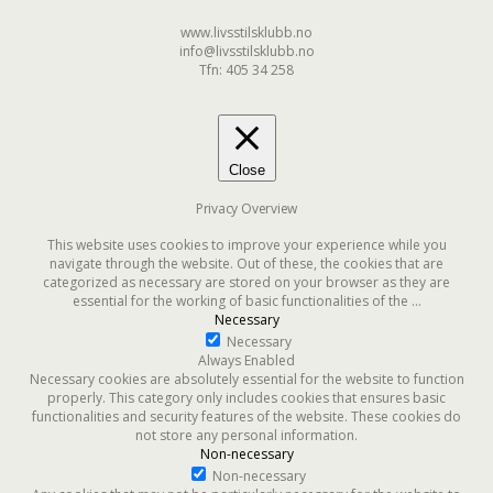
www.livsstilsklubb.no
info@livsstilsklubb.no
Tfn: 405 34 258
Close
Privacy Overview
This website uses cookies to improve your experience while you
navigate through the website. Out of these, the cookies that are
categorized as necessary are stored on your browser as they are
essential for the working of basic functionalities of the
...
Necessary
Necessary
Always Enabled
Necessary cookies are absolutely essential for the website to function
properly. This category only includes cookies that ensures basic
functionalities and security features of the website. These cookies do
not store any personal information.
Non-necessary
Non-necessary